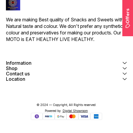
natural goodness."
Offers
We are making Best quality of Snacks and Sweets with 
Natural taste and colour. We don't prefer any synthetic 
colour and preservatives for making our products. Our 
MOTO is EAT HEALTHY LIVE HEALTHY.
Information
Shop
Contact us
Location
© 2024 — Copyright, All Rights reserved.
Powered
by
Digital Showroom