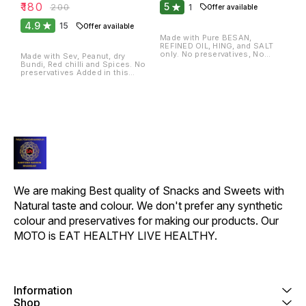
₹
180
5
₹
200
1
Offer available
4.9
15
Offer available
Made with Pure BESAN,
REFINED OIL, HING, and SALT
only. No preservatives, No
Made with Sev, Peanut, dry
chemicals, no colour.
Bundi, Red chilli and Spices. No
preservatives Added in this
item.
We are making Best quality of Snacks and Sweets with 
Natural taste and colour. We don't prefer any synthetic 
colour and preservatives for making our products. Our 
MOTO is EAT HEALTHY LIVE HEALTHY.
Information
Shop