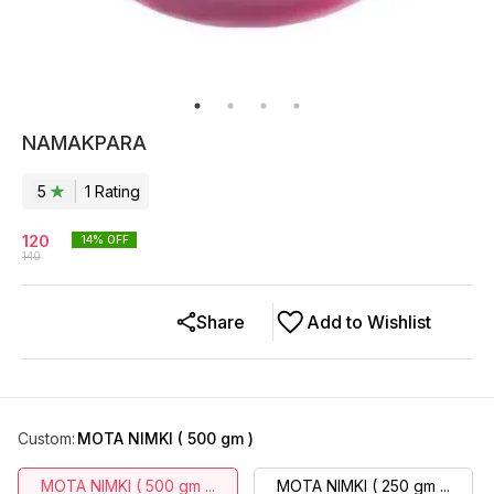
NAMAKPARA
5
1
Rating
120
14
% OFF
140
Share
Add to Wishlist
Custom
:
MOTA NIMKI ( 500 gm )
MOTA NIMKI ( 500 gm ...
MOTA NIMKI ( 250 gm ...