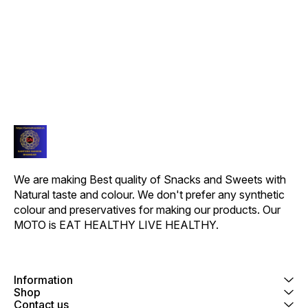
RECEIVED).
RECEIVED).
ITEM R
We are making Best quality of Snacks and Sweets with 
Natural taste and colour. We don't prefer any synthetic 
colour and preservatives for making our products. Our 
MOTO is EAT HEALTHY LIVE HEALTHY.
Information
Shop
Contact us