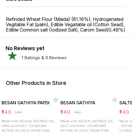
Refinded Wheat Flour (Maida) (81.16%), Hydrogenated
Vegitable Fat (palm), Edible Vegatable oil (Cotton Sead),
Edible Common salt (Iodized Salt), Carom Seed(0.48%)
No Reviews yet
1
Ratings &
0
Reviews
Other Products in Store
BESAN GATHIYA PAPDI
BESAN GATHIYA
SALT
₹
140
₹
140
₹
140
₹
160
₹
160
Made with BESAN, REFINED OIL,
Made with BESAN, REFINED OIL,
Made w
HING and SALT. (CONSUME
SALT and HING. (CONSUME
, REFIN
WITHIN 30 DAYS FROM ITEM
WITHIN 30 DAYS FROM ITEM
(CONSU