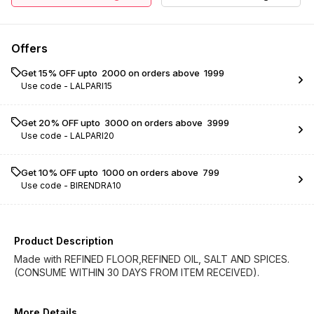
Offers
Get 15% OFF upto ₹ 2000 on orders above ₹ 1999
Use code -
LALPARI15
Get 20% OFF upto ₹ 3000 on orders above ₹ 3999
Use code -
LALPARI20
Get 10% OFF upto ₹ 1000 on orders above ₹ 799
Use code -
BIRENDRA10
Product Description
Made with REFINED FLOOR,REFINED OIL, SALT AND SPICES.
(CONSUME WITHIN 30 DAYS FROM ITEM RECEIVED).
More Details