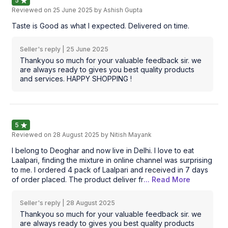
5
Reviewed on
25 June 2025
by Ashish Gupta
Taste is Good as what I expected. Delivered on time.
Seller's reply |
25 June 2025
Thankyou so much for your valuable feedback sir. we
are always ready to gives you best quality products
and services. HAPPY SHOPPING !
5
Reviewed on
28 August 2025
by Nitish Mayank
I belong to Deoghar and now live in Delhi. I love to eat
Laalpari, finding the mixture in online channel was surprising
to me. I ordered 4 pack of Laalpari and received in 7 days
of order placed. The product deliver fr
... Read
More
Seller's reply |
28 August 2025
Thankyou so much for your valuable feedback sir. we
are always ready to gives you best quality products