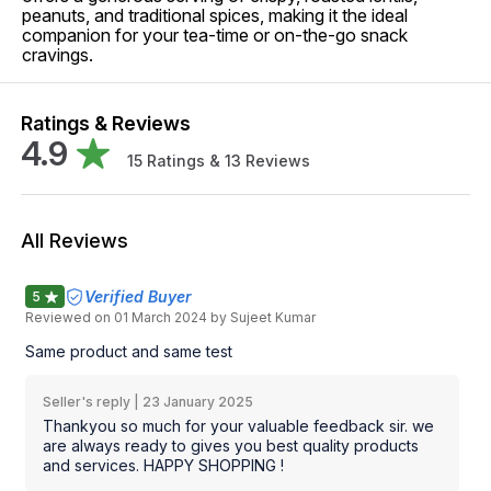
peanuts, and traditional spices, making it the ideal
companion for your tea-time or on-the-go snack
cravings.
Ratings & Reviews
4.9
15
Ratings &
13
Reviews
All Reviews
Verified Buyer
5
Reviewed on
01 March 2024
by Sujeet Kumar
Same product and same test
Seller's reply |
23 January 2025
Thankyou so much for your valuable feedback sir. we
are always ready to gives you best quality products
and services. HAPPY SHOPPING !