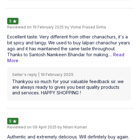
5
Reviewed on
19 February 2025
by Vishal Prasad Sinha
Excellent taste. Very different from other chanachurs, it's a
bit spicy and tangy. We used to buy lalpari chanachur years
ago and it has maintained the same taste throughout.
Thanks to Santosh Namkeen Bhandar for making
... Read
More
Seller's reply |
19 February 2025
Thankyou so much for your valuable feedback sir. we
are always ready to gives you best quality products
and services. HAPPY SHOPPING !
5
Reviewed on
09 April 2025
by Nilam Kumari
Authentic and extremely delicious. Will definitely buy again.