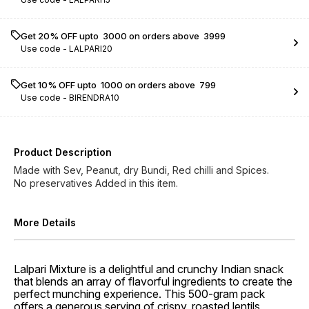
Get 20% OFF upto ₹ 3000 on orders above ₹ 3999
Use code -
LALPARI20
Get 10% OFF upto ₹ 1000 on orders above ₹ 799
Use code -
BIRENDRA10
Product Description
Made with Sev, Peanut, dry Bundi, Red chilli and Spices.
No preservatives Added in this item.
More Details
Lalpari Mixture is a delightful and crunchy Indian snack
that blends an array of flavorful ingredients to create the
perfect munching experience. This 500-gram pack
offers a generous serving of crispy, roasted lentils,