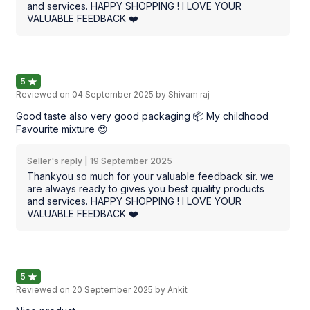
and services. HAPPY SHOPPING ! I LOVE YOUR
VALUABLE FEEDBACK ❤️
5
Reviewed on
04 September 2025
by Shivam raj
Good taste also very good packaging 📦 My childhood
Favourite mixture 😍
Seller's reply |
19 September 2025
Thankyou so much for your valuable feedback sir. we
are always ready to gives you best quality products
and services. HAPPY SHOPPING ! I LOVE YOUR
VALUABLE FEEDBACK ❤️
5
Reviewed on
20 September 2025
by Ankit