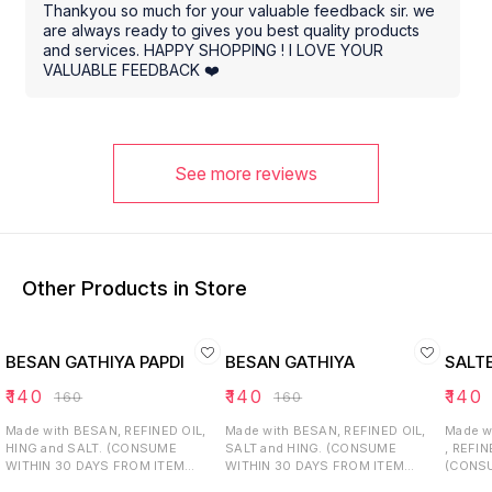
Thankyou so much for your valuable feedback sir. we
are always ready to gives you best quality products
and services. HAPPY SHOPPING ! I LOVE YOUR
VALUABLE FEEDBACK ❤️
See more reviews
Other Products in Store
BESAN GATHIYA PAPDI
BESAN GATHIYA
SALT
₹
140
₹
140
₹
140
₹
160
₹
160
Made with BESAN, REFINED OIL,
Made with BESAN, REFINED OIL,
Made w
HING and SALT. (CONSUME
SALT and HING. (CONSUME
, REFIN
WITHIN 30 DAYS FROM ITEM
WITHIN 30 DAYS FROM ITEM
(CONSU
RECEIVED).
RECEIVED).
ITEM R