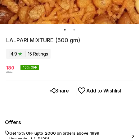
LALPARI MIXTURE (500 gm)
4.9
15
Rating
s
180
10
% OFF
200
Share
Add to Wishlist
Offers
Get 15% OFF upto ₹ 2000 on orders above ₹ 1999
Use code -
LALPARI15