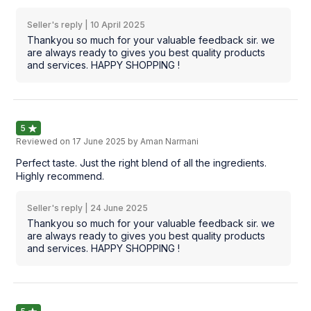
Seller's reply |
10 April 2025
Thankyou so much for your valuable feedback sir. we
are always ready to gives you best quality products
and services. HAPPY SHOPPING !
5
Reviewed on
17 June 2025
by Aman Narmani
Perfect taste. Just the right blend of all the ingredients.
Highly recommend.
Seller's reply |
24 June 2025
Thankyou so much for your valuable feedback sir. we
are always ready to gives you best quality products
and services. HAPPY SHOPPING !