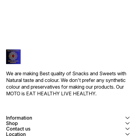
We are making Best quality of Snacks and Sweets with 
Natural taste and colour. We don't prefer any synthetic 
colour and preservatives for making our products. Our 
MOTO is EAT HEALTHY LIVE HEALTHY.
Information
Shop
Contact us
Location