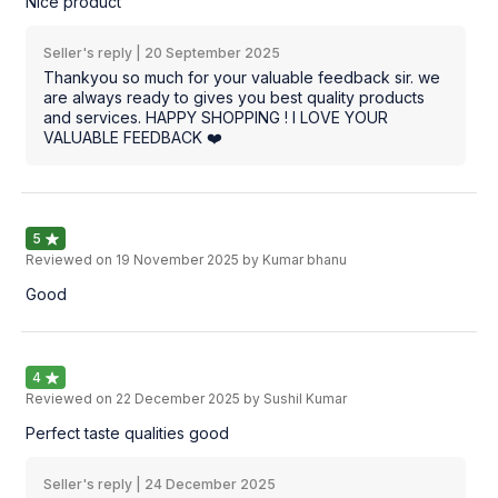
Nice product
Seller's reply |
20 September 2025
Thankyou so much for your valuable feedback sir. we
are always ready to gives you best quality products
and services. HAPPY SHOPPING ! I LOVE YOUR
VALUABLE FEEDBACK ❤️
5
Reviewed on
19 November 2025
by Kumar bhanu
Good
4
Reviewed on
22 December 2025
by Sushil Kumar
Perfect taste qualities good
Seller's reply |
24 December 2025