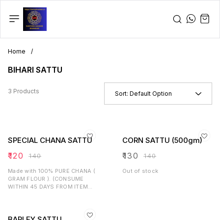
Home
/
BIHARI SATTU
3 Products
Sort:
Default Option
SPECIAL CHANA SATTU
CORN SATTU (500gm)
₹
120
₹
130
₹
140
₹
140
Made with 100% PURE CHANA (
Out of stock
GRAM FLOUR ). (CONSUME
WITHIN 45 DAYS FROM ITEM
RECEIVED).
BARLEY SATTU