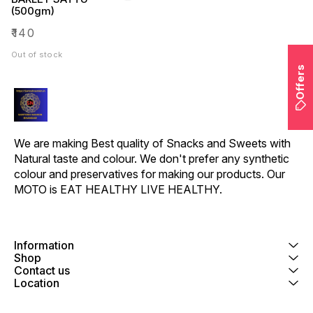
(500gm)
₹
140
Out of stock
Offers
We are making Best quality of Snacks and Sweets with 
Natural taste and colour. We don't prefer any synthetic 
colour and preservatives for making our products. Our 
MOTO is EAT HEALTHY LIVE HEALTHY.
Information
Shop
Contact us
Location